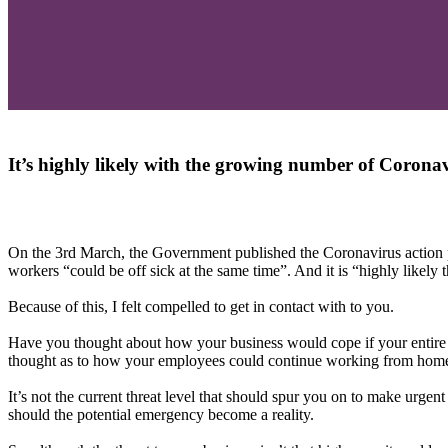
It’s highly likely with the growing number of Coronav
On the 3rd March, the Government published the Coronavirus action pl
workers “could be off sick at the same time”. And it is “highly likel
Because of this, I felt compelled to get in contact with to you.
Have you thought about how your business would cope if your entire w
thought as to how your employees could continue working from home
It’s not the current threat level that should spur you on to make urgen
should the potential emergency become a reality.