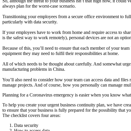
So, although the threat to your business isn’t that high now, it could
always plan for the worst-case scenario.
Transitioning your employees from a secure office environment to ful
particularly with data security.
If your employees have to work from home and require access to sha
is the safest way to work remotely), personal devices are not an opti
Because of this, you’ll need to ensure that each member of your team 
equipment they may need to fulfil their responsibilities at home.
All of which needs to be thought about carefully. And somewhat urgen
manufacturing problems in China.
You’ll also need to consider how your team can access data and files
manage projects. And of course, how you personally can manage multip
Planning for a Coronavirus emergency is easier when you know what 
To help you create your urgent business continuity plan, we have crea
to ensure that your business is fully prepared for the possibility that y
The checklist covers four areas:
Data security
How to access data