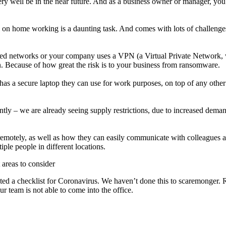
 very well be in the near future. And as a business owner or manager, yo
l on home working is a daunting task. And comes with lots of challenge
red networks or your company uses a VPN (a Virtual Private Network,
on. Because of how great the risk is to your business from ransomware.
has a secure laptop they can use for work purposes, on top of any other
tly – we are already seeing supply restrictions, due to increased dema
 remotely, as well as how they can easily communicate with colleagues 
le people in different locations.
areas to consider
ted a checklist for Coronavirus. We haven’t done this to scaremonger. R
our team is not able to come into the office.