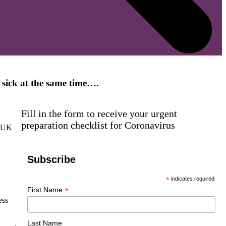
f sick at the same time….
Fill in the form to receive your urgent
preparation checklist for Coronavirus
f UK
Subscribe
*
indicates required
*
First Name
ess
Last Name