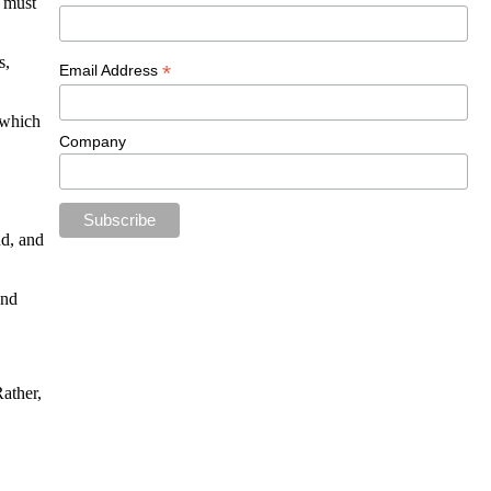
u must
s,
*
Email Address
 which
Company
nd, and
and
ather,