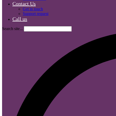
Contact Us
Get in touch
Support request
Call us
Search site...