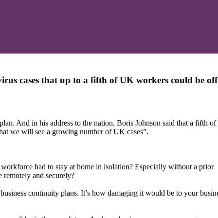
irus cases that up to a fifth of UK workers could be of
an. And in his address to the nation, Boris Johnson said that a fifth o
y that we will see a growing number of UK cases”.
orkforce had to stay at home in isolation? Especially without a prior
 remotely and securely?
t business continuity plans. It’s how damaging it would be to your busin