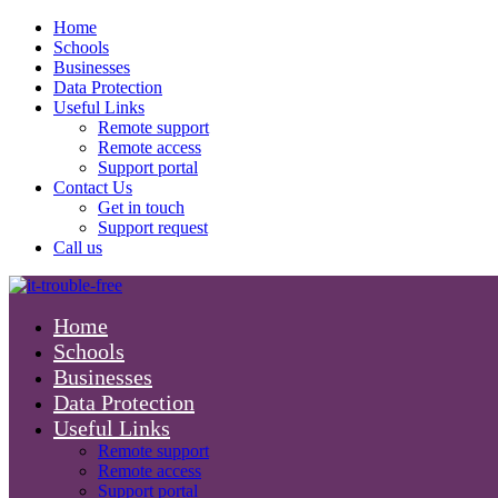
Home
Schools
Businesses
Data Protection
Useful Links
Remote support
Remote access
Support portal
Contact Us
Get in touch
Support request
Call us
Home
Schools
Businesses
Data Protection
Useful Links
Remote support
Remote access
Support portal